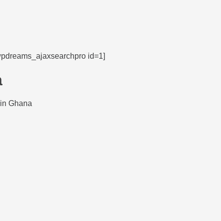
wpdreams_ajaxsearchpro id=1]
a
 in Ghana