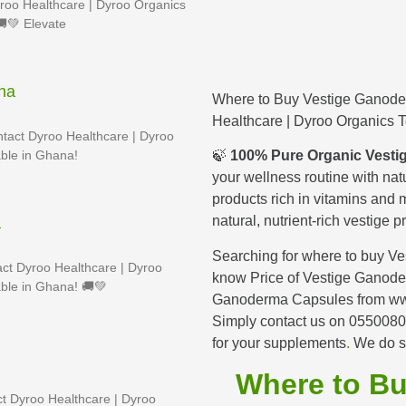
roo Healthcare | Dyroo Organics
🚚💚 Elevate
na
Where to Buy Vestige Ganod
Healthcare | Dyroo Organics 
tact Dyroo Healthcare | Dyroo
ble in Ghana!
🍃
100% Pure Organic Vestig
your wellness routine with nat
products rich in vitamins and m
natural, nutrient-rich vestige
a
Searching for where to buy V
ct Dyroo Healthcare | Dyroo
know Price of Vestige Ganod
ble in Ghana! 🚚💚
Ganoderma Capsules from ww
Simply contact us on 05500
for your supplements
.
We do s
Where to B
t Dyroo Healthcare | Dyroo