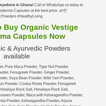
 anywhere in Ghana!
Call or WhatsApp us today to
oderma Capsules at the best price. 🌿📦
cPowders #HealthyLiving
to Buy Organic
Vestige
ma Capsules
Now
ic & Ayurvedic Powders
available
r, Pure Maca Powder, Tiger Nut Powder,
wder, Fenugreek Powder, Ginger Powder,
wder, Soya Bean Powder, Wild Yam Powder,
on Powder, Costus Roots Powder, Fenugreek
imalaya Rock Salt, Himalaya Rock Salt,
eaves Powder, Maca with Ashwagandha Powder,
Amla Powder, Ashwagandha Powder, Arjuna