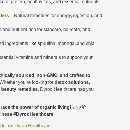
ce of protein, healthy fats, and essential nutrients.
ders
– Natural remedies for energy, digestion, and
and nutrient-rich for skincare, haircare, and
 ingredients like spirulina, moringa, and chia
sential vitamins and minerals to support your
thically sourced, non-GMO, and crafted to
 Whether you’re looking for
detox solutions,
l beauty remedies
, Dyroo Healthcare has you
ace the power of organic living!
🚀🌿💚
llness #DyrooHealthcare