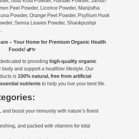
der, Gotu Kola Powder, Haritaki Powder, Jamun
on Peel Powder, Licorice Powder, Manjistha
una Powder, Orange Peel Powder, Psyllium Husk
owder, Senna Leaves Powder, Shankpushpi
c…
are – Your Home for Premium Organic Health
Foods! 🌿✨
 dedicated to providing
high-quality organic
 body and support a healthier lifestyle. Our
oducts is
100% natural, free from artificial
ssential nutrients
to help you live your best life.
egories:
 and boost your immunity with nature’s finest
reshing, and packed with vitamins for total