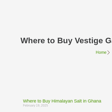
Where to Buy Vestige 
Home
Where to Buy Himalayan Salt in Ghana
February 19, 2025