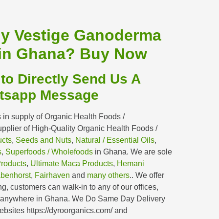
uy Vestige Ganoderma
in Ghana?
Buy Now
 to Directly Send Us A
tsapp Message
 in supply of Organic Health Foods /
plier of High-Quality Organic Health Foods /
ucts
,
Seeds and Nuts
,
Natural / Essential Oils
,
s
,
Superfoods / Wholefoods
in Ghana. We are sole
Products
,
Ultimate Maca Products
,
Hemani
benhorst
,
Fairhaven
and
many others
.. We offer
g, customers can walk-in to any of our offices,
y anywhere in Ghana. We Do Same Day Delivery
bsites https://dyroorganics.com/ and