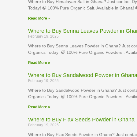
Where to Buy Himalayan Salt in Ghana? Just contact Dy
Today! 🍃 100% Pure Organic Salt. Available in Ghana! 
Read More »
Where to Buy Senna Leaves Powder in Gha
February 19, 2025
Where to Buy Senna Leaves Powder in Ghana? Just con
Organics Today! 🍃 100% Pure Organic Powders . Availa
Read More »
Where to Buy Sandalwood Powder in Ghan
February 19, 2025
Where to Buy Sandalwood Powder in Ghana? Just conta
Organics Today! 🍃 100% Pure Organic Powders . Availa
Read More »
Where to Buy Flax Seeds Powder in Ghana
February 19, 2025
Where to Buy Flax Seeds Powder in Ghana? Just contac