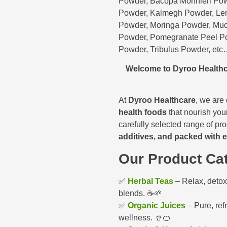
Powder, Bacopa Monnieri Pow
Powder, Kalmegh Powder, Lem
Powder, Moringa Powder, Muc
Powder, Pomegranate Peel P
Powder, Tribulus Powder, et
Welcome to Dyroo Healthc
At
Dyroo Healthcare
, we are
health foods
that nourish your
carefully selected range of pr
additives, and packed with e
Our Product Cat
✅
Herbal Teas
– Relax, detox,
blends. ☕🌱
✅
Organic Juices
– Pure, ref
wellness. 🥤🍊