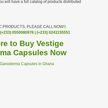
u will have a full catalog of products distributed
C PRODUCTS, PLEASE CALL NOW
!!!
(+233) 0550080976 | (+233) 0241155551
ere to Buy Vestige
ma Capsules Now