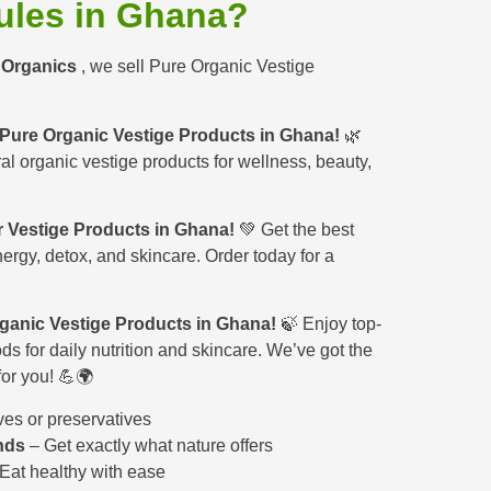
ules in Ghana?
o Organics
, we sell Pure Organic Vestige
 Pure Organic Vestige Products in Ghana!
🌿
ral organic vestige products for wellness, beauty,
 Vestige Products in Ghana!
💚 Get the best
nergy, detox, and skincare. Order today for a
ganic Vestige Products in Ghana!
🍃 Enjoy top-
ds for daily nutrition and skincare. We’ve got the
for you! 💪🌍
ves or preservatives
nds
– Get exactly what nature offers
Eat healthy with ease