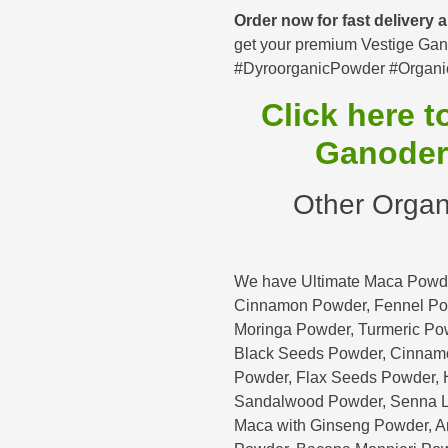
Order now for fast delivery
get your premium Vestige Gan
#DyroorganicPowder #Organi
Click here 
Ganoder
Other Organ
We have Ultimate Maca Powde
Cinnamon Powder, Fennel Po
Moringa Powder, Turmeric Po
Black Seeds Powder, Cinnam
Powder, Flax Seeds Powder, H
Sandalwood Powder, Senna L
Maca with Ginseng Powder, 