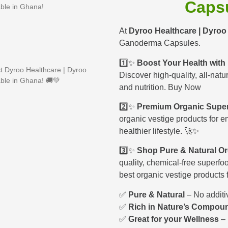
Caps
ble in Ghana!
At
Dyroo Healthcare | Dyro
Ganoderma Capsules.
1️⃣✨
Boost Your Health with
 Dyroo Healthcare | Dyroo
Discover high-quality, all-natu
ble in Ghana! 🚚💚
and nutrition. Buy Now
2️⃣✨
Premium Organic Super
organic vestige products for e
healthier lifestyle. 🚀✨
3️⃣✨
Shop Pure & Natural Or
quality, chemical-free superfoo
best organic vestige products 
✅
Pure & Natural
– No additi
✅
Rich in Nature’s Compou
✅
Great for your Wellness
– 