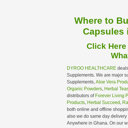
Where to B
Capsules 
Click Here
Wha
DYROO HEALTHCARE
deals
Supplements. We are major sup
Supplements,
Aloe Vera Prod
Organic Powders
,
Herbal Tea
distributors of
Forever Living 
Products
,
Herbal Succeed
,
Ra
both online and offline shoppin
also we do same day deliver
Anywhere in Ghana. On our we