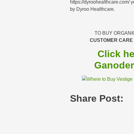
https://dyroohealthcare.com/ yo
by Dyroo Healthcare.
TO BUY ORGANI
CUSTOMER CARE
Click h
Ganoder
Share Post: