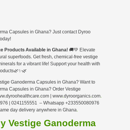
erma Capsules
in Ghana? Just contact Dyroo
Today!
e Products Available in Ghana!
🚚💚 Elevate
ural superfoods. Get fresh, chemical-free vestige
inerals for a vibrant life! Support your health with
 products🌿✨🌿
estige Ganoderma Capsules in Ghana? Want to
erma Capsules in Ghana? Order Vestige
w.dyroohealthcare
.
com | www
.
dyroorganics
.
com
.
80976 | 0241155551 – Whatsapp +233550080976
ame day delivery anywhere in Ghana
.
uy Vestige Ganoderma