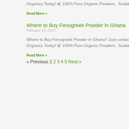
Organics Today! 🍃 100% Pure Organic Powders . Availa
Read More »
Where to Buy Fenugreek Powder in Ghana
February 19, 2025
Where to Buy Fenugreek Powder in Ghana? Just contact
Organics Today! 🍃 100% Pure Organic Powders . Availa
Read More »
« Previous
1
2
3
4
5
Next »