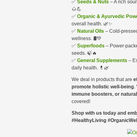
✅
Seeds & Nuts
– A rich sour
🌰💪
✅
Organic & Ayurvedic Pow
overall health. 🌿✨
✅
Natural Oils
– Cold-pressed 
wellness. 🛢️💚
✅
Superfoods
– Power-packed
seeds. 🍃🔥
✅
General Supplements
– Es
daily health. 💊🌿
We deal in products that are
e
promote holistic well-being
.
immune boosters, or natura
covered!
Shop with us today and embr
#HealthyLiving #OrganicWe