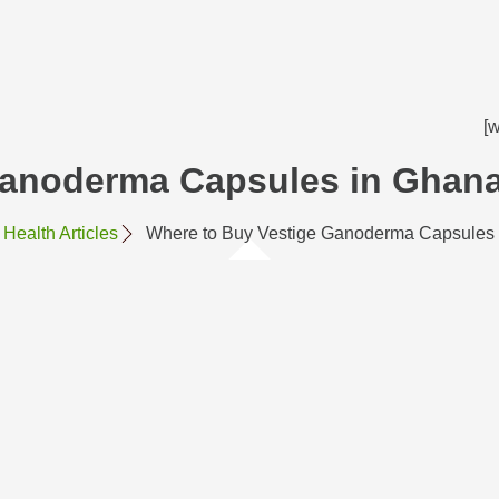
[
Ganoderma Capsules in Ghan
Health Articles
Where to Buy Vestige Ganoderma Capsules