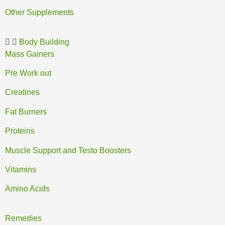
Other Supplements
Body Building
Mass Gainers
Pre Work out
Creatines
Fat Burners
Proteins
Muscle Support and Testo Boosters
Vitamins
Amino Acids
Remedies