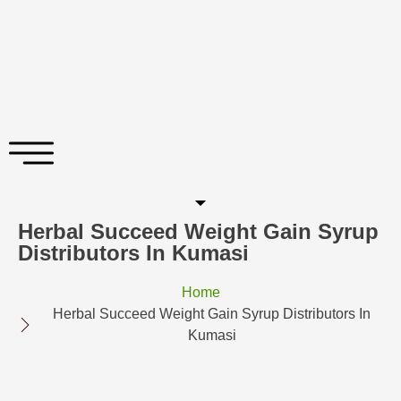
Herbal Succeed Weight Gain Syrup
Distributors In Kumasi
Home
Herbal Succeed Weight Gain Syrup Distributors In
Kumasi