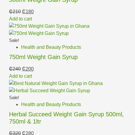
₵
210
₵
180
Add to cart
Sale!
Health and Beauty Products
750ml Weight Gain Syrup
₵
240
₵
200
Add to cart
Sale!
Health and Beauty Products
Herbal Succeed Weight Gain Syrup 500ml,
750ml & 1ltr
₵
320
₵
280