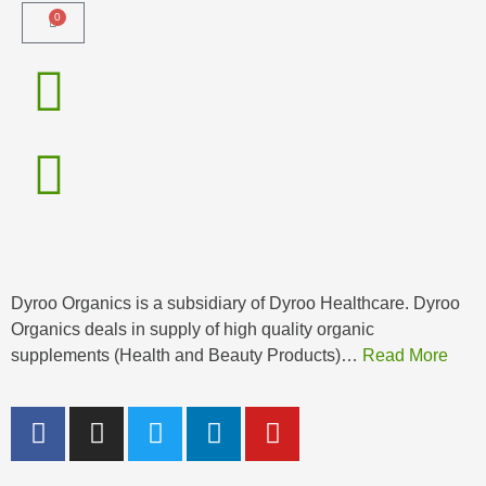
0
Dyroo Organics is a subsidiary of Dyroo Healthcare. Dyroo
Organics deals in supply of high quality organic
supplements (Health and Beauty Products)…
Read More