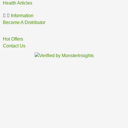
Health Articles
Information
Become A Distributor
Hot Offers
Contact Us