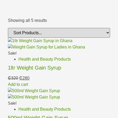
Showing all 5 results
Sale!
Health and Beauty Products
1ltr Weight Gain Syrup
₵
320
₵
280
Add to cart
Sale!
Health and Beauty Products
500ml Weight Gain Syrup