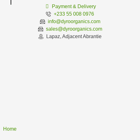
Payment & Delivery
+233 55 008 0976
info@dyroorganics.com
sales@dyroorganics.com
Lapaz, Adjacent Abrantie
Home