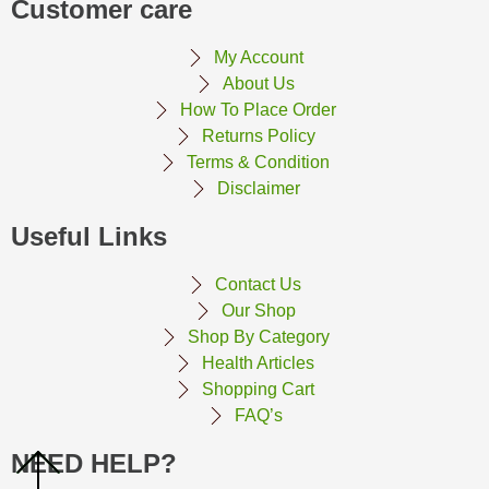
Customer care
My Account
About Us
How To Place Order
Returns Policy
Terms & Condition
Disclaimer
Useful Links
Contact Us
Our Shop
Shop By Category
Health Articles
Shopping Cart
FAQ’s
NEED HELP?