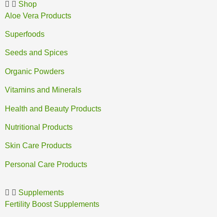
Shop
Aloe Vera Products
Superfoods
Seeds and Spices
Organic Powders
Vitamins and Minerals
Health and Beauty Products
Nutritional Products
Skin Care Products
Personal Care Products
Supplements
Fertility Boost Supplements