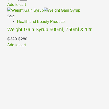
Add to cart
Sale!
Health and Beauty Products
Weight Gain Syrup 500ml, 750ml & 1ltr
₵
320
₵
280
Add to cart