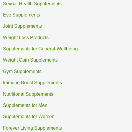
Sexual Health Supplements
Eye Supplements
Joint Supplements
Weight Loss Products
Supplements for General-Wellbeing
Weight Gain Supplements
Gym Supplements
Immune Boost Supplements
Nutritional Supplements
Supplements for Men
Supplements for Women
Forever Living Supplements